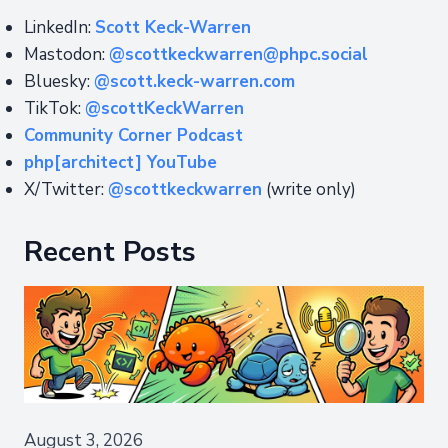
LinkedIn:
Scott Keck-Warren
Mastodon:
@scottkeckwarren@phpc.social
Bluesky:
@scott.keck-warren.com
TikTok:
@scottKeckWarren
Community Corner Podcast
php[architect] YouTube
X/Twitter:
@scottkeckwarren
(write only)
Recent Posts
August 3, 2026