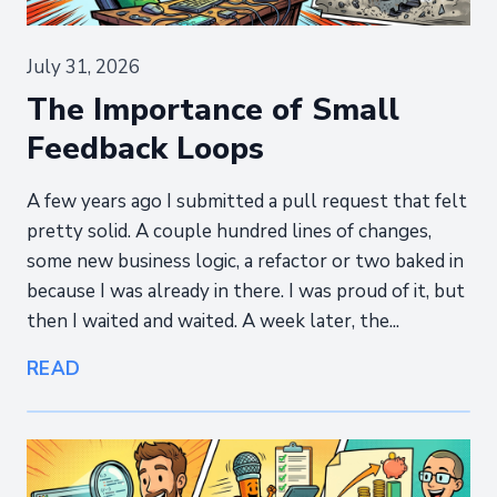
July 31, 2026
The Importance of Small
Feedback Loops
A few years ago I submitted a pull request that felt
pretty solid. A couple hundred lines of changes,
some new business logic, a refactor or two baked in
because I was already in there. I was proud of it, but
then I waited and waited. A week later, the...
READ