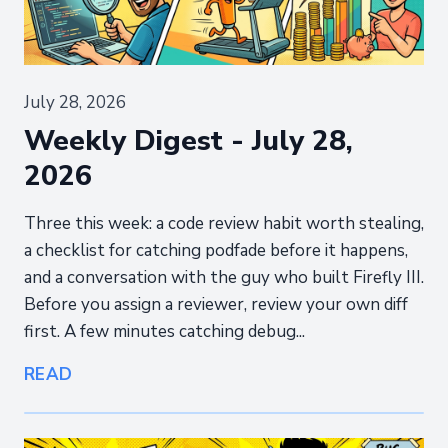
July 28, 2026
Weekly Digest - July 28,
2026
Three this week: a code review habit worth stealing,
a checklist for catching podfade before it happens,
and a conversation with the guy who built Firefly III.
Before you assign a reviewer, review your own diff
first. A few minutes catching debug...
READ