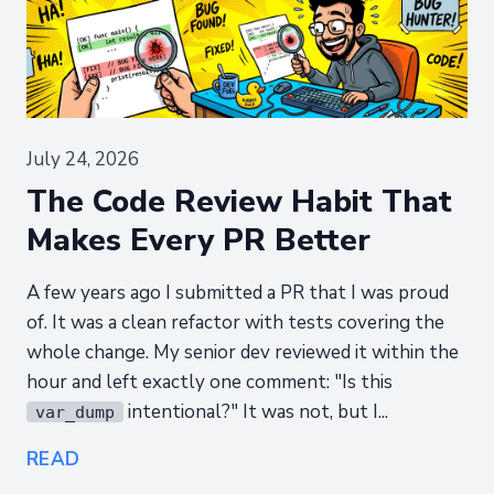
July 24, 2026
The Code Review Habit That
Makes Every PR Better
A few years ago I submitted a PR that I was proud
of. It was a clean refactor with tests covering the
whole change. My senior dev reviewed it within the
hour and left exactly one comment: "Is this
intentional?" It was not, but I...
var_dump
READ