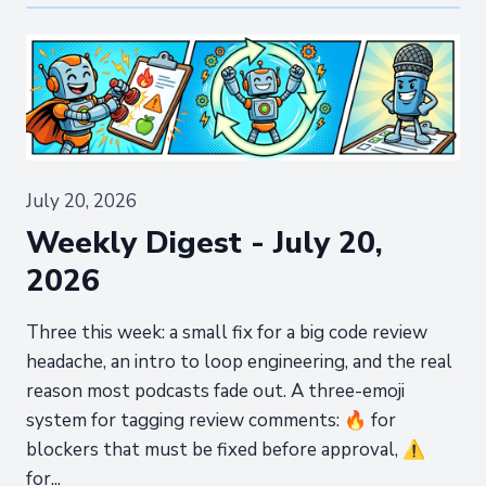
July 20, 2026
Weekly Digest - July 20,
2026
Three this week: a small fix for a big code review
headache, an intro to loop engineering, and the real
reason most podcasts fade out. A three-emoji
system for tagging review comments: 🔥 for
blockers that must be fixed before approval, ⚠️
for...