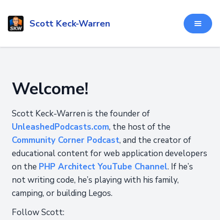
Scott Keck-Warren
Welcome!
Scott Keck-Warren is the founder of
UnleashedPodcasts.com
, the host of the
Community Corner Podcast
, and the creator of
educational content for web application developers
on the
PHP Architect YouTube Channel
. If he’s
not writing code, he’s playing with his family,
camping, or building Legos.
Follow Scott: