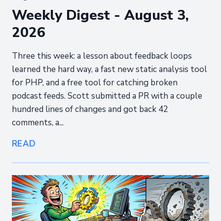
Weekly Digest - August 3,
2026
Three this week: a lesson about feedback loops
learned the hard way, a fast new static analysis tool
for PHP, and a free tool for catching broken
podcast feeds. Scott submitted a PR with a couple
hundred lines of changes and got back 42
comments, a...
READ